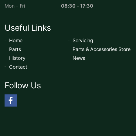
Mon – Fri
08:30 – 17:30
Useful Links
Home
Servicing
Parts
Parts & Accessories Store
History
News
Contact
Follow Us