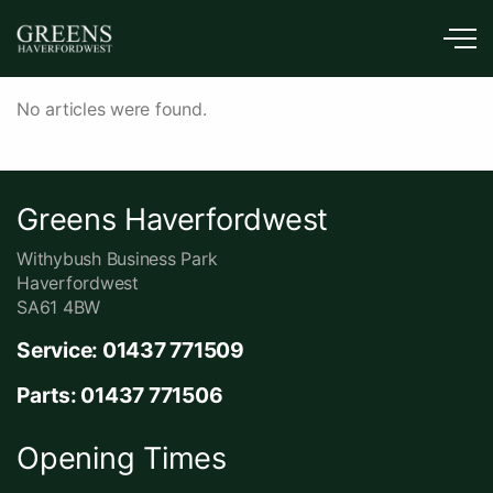
Skip to main content
News
No articles were found.
Greens Haverfordwest
Withybush Business Park
Haverfordwest
SA61 4BW
Service: 01437 771509
Parts: 01437 771506
Opening Times